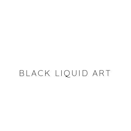
BLACK LIQUID ART