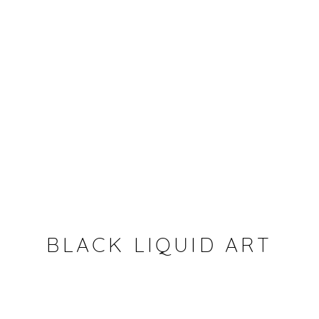
BLACK LIQUID ART