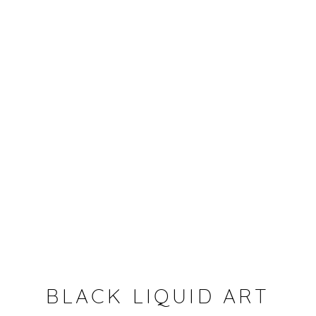
BEYOND THE WALL
BLACK LIQUID ART