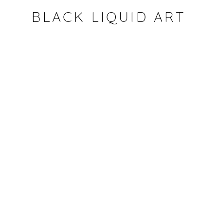
BLACK LIQUID ART
Open a larger version of the fol