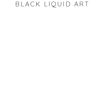
CONDIVIDI
BLACK LIQUID ART