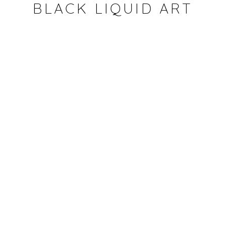
Artist's studio
BLACK LIQUID ART
CONDIVIDI