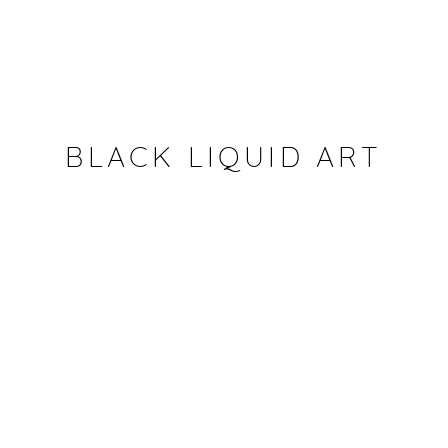
BLACK LIQUID ART