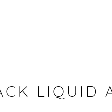
CHERI SAMBA
DEMOCRATIC REPUBLIC OF THE CONGO,
1956
ACK LIQUID 