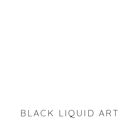
BLACK LIQUID ART