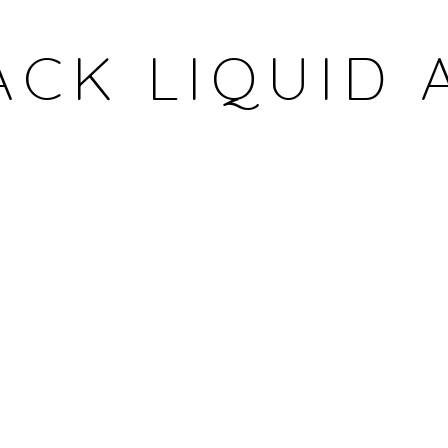
ACK LIQUID 